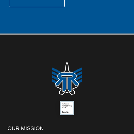
OUR MISSION