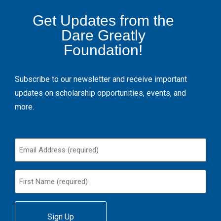
Get Updates from the
Dare Greatly
Foundation!
Subscribe to our newsletter and receive important
updates on scholarship opportunities, events, and
more.
Email
(Required)
First
Name