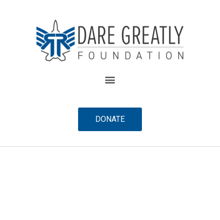
content
DONATE