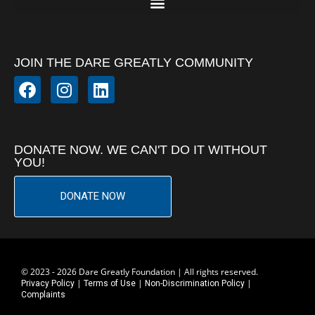
JOIN THE DARE GREATLY COMMUNITY
DONATE NOW. WE CAN'T DO IT WITHOUT
YOU!
DONATE NOW
© 2023 - 2026 Dare Greatly Foundation | All rights reserved.
|
|
|
Privacy Policy
Terms of Use
Non-Discrimination Policy
Complaints