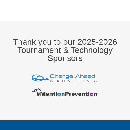
Thank you to our 2025-2026
Tournament & Technology
Sponsors