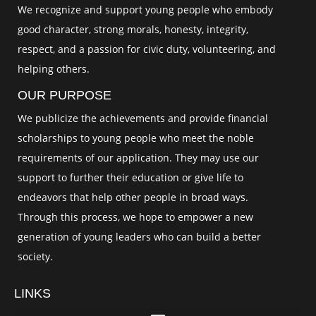
We recognize and support young people who embody
good character, strong morals, honesty, integrity,
respect, and a passion for civic duty, volunteering, and
helping others.
OUR PURPOSE
We publicize the achievements and provide financial
scholarships to young people who meet the noble
requirements of our application. They may use our
support to further their education or give life to
endeavors that help other people in broad ways.
Through this process, we hope to empower a new
generation of young leaders who can build a better
society.
LINKS