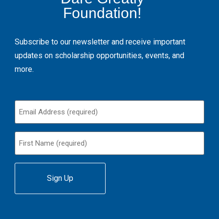
Foundation!
Subscribe to our newsletter and receive important
updates on scholarship opportunities, events, and
more.
Email
(Required)
First
Name