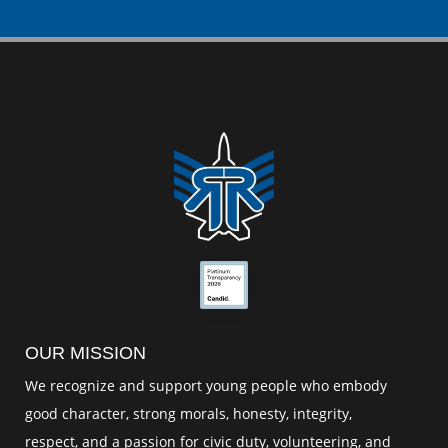
OUR MISSION
We recognize and support young people who embody
good character, strong morals, honesty, integrity,
respect, and a passion for civic duty, volunteering, and