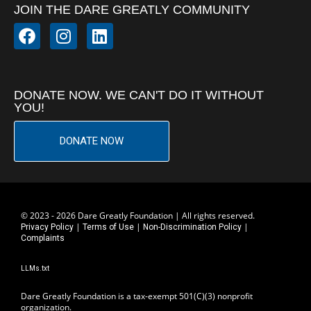
JOIN THE DARE GREATLY COMMUNITY
DONATE NOW. WE CAN'T DO IT WITHOUT
YOU!
DONATE NOW
© 2023 - 2026 Dare Greatly Foundation | All rights reserved.
|
|
|
Privacy Policy
Terms of Use
Non-Discrimination Policy
Complaints
LLMs.txt
Dare Greatly Foundation is a tax-exempt 501(C)(3) nonprofit
organization.