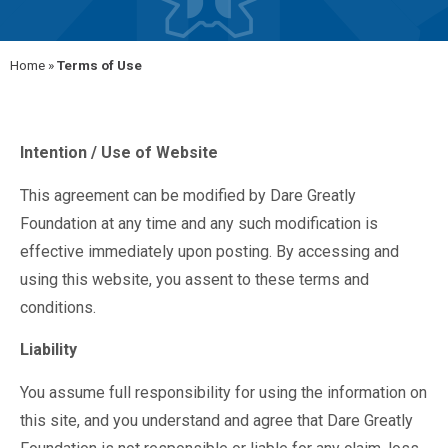
Home
»
Terms of Use
Intention / Use of Website
This agreement can be modified by Dare Greatly
Foundation at any time and any such modification is
effective immediately upon posting. By accessing and
using this website, you assent to these terms and
conditions.
Liability
You assume full responsibility for using the information on
this site, and you understand and agree that Dare Greatly