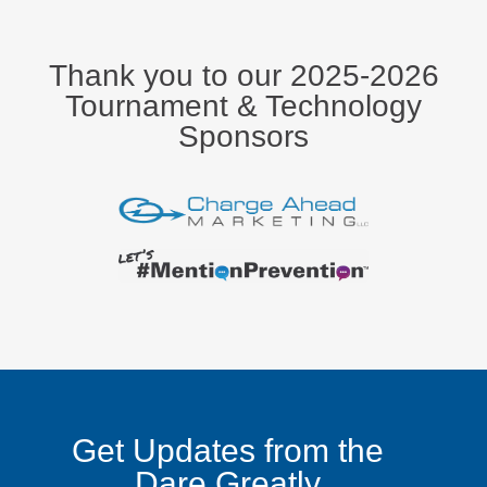
Thank you to our 2025-2026
Tournament & Technology
Sponsors
Get Updates from the
Dare Greatly