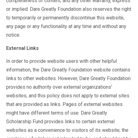
completeness of content, and any other warranty, express
or implied. Dare Greatly Foundation also reserves the right
to temporarily or permanently discontinue this website,
any page or any functionality at any time and without any
notice.
External Links
In order to provide website users with other helpful
information, the Dare Greatly Foundation website contains
links to other websites. However, Dare Greatly Foundation
provides no authority over external organizations’
websites, and this policy does not apply to external sites
that are provided as links. Pages of external websites
might have different terms of use. Dare Greatly
Scholarship Fund provides links to certain external
websites as a convenience to visitors of its website; the