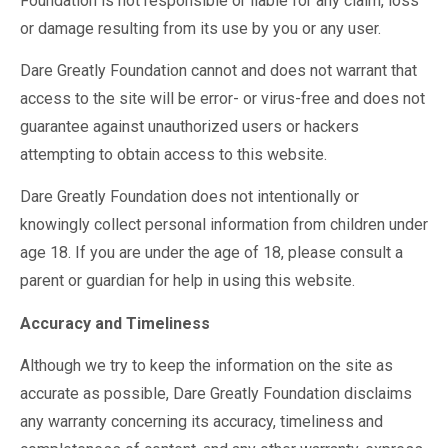
Foundation is not responsible or liable for any claim, loss
or damage resulting from its use by you or any user.
Dare Greatly Foundation cannot and does not warrant that
access to the site will be error- or virus-free and does not
guarantee against unauthorized users or hackers
attempting to obtain access to this website.
Dare Greatly Foundation does not intentionally or
knowingly collect personal information from children under
age 18. If you are under the age of 18, please consult a
parent or guardian for help in using this website.
Accuracy and Timeliness
Although we try to keep the information on the site as
accurate as possible, Dare Greatly Foundation disclaims
any warranty concerning its accuracy, timeliness and