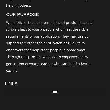
helping others.
OUR PURPOSE
We publicize the achievements and provide financial
scholarships to young people who meet the noble
requirements of our application. They may use our
support to further their education or give life to
endeavors that help other people in broad ways.
Through this process, we hope to empower a new
generation of young leaders who can build a better
society.
LINKS