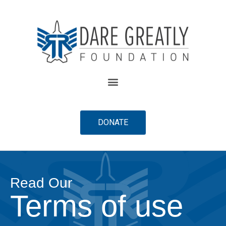
content
DONATE
Read Our
Terms of use