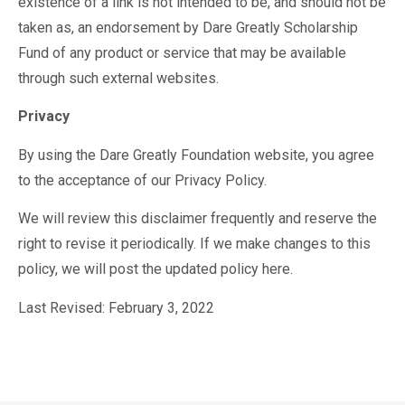
existence of a link is not intended to be, and should not be
taken as, an endorsement by Dare Greatly Scholarship
Fund of any product or service that may be available
through such external websites.
Privacy
By using the Dare Greatly Foundation website, you agree
to the acceptance of our Privacy Policy.
We will review this disclaimer frequently and reserve the
right to revise it periodically. If we make changes to this
policy, we will post the updated policy here.
Last Revised: February 3, 2022