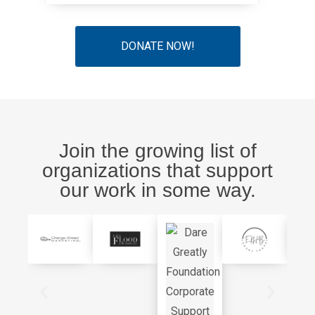
DONATE NOW!
Join the growing list of
organizations that support
our work in some way.