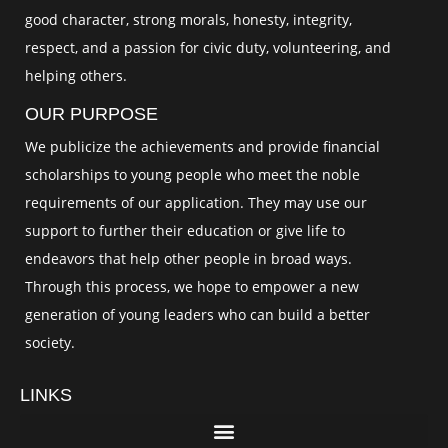
good character, strong morals, honesty, integrity,
respect, and a passion for civic duty, volunteering, and
helping others.
OUR PURPOSE
We publicize the achievements and provide financial
scholarships to young people who meet the noble
requirements of our application. They may use our
support to further their education or give life to
endeavors that help other people in broad ways.
Through this process, we hope to empower a new
generation of young leaders who can build a better
society.
LINKS