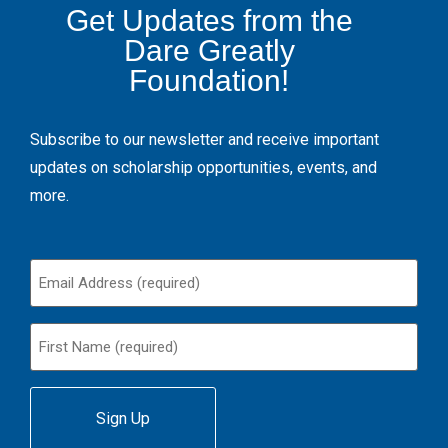
Get Updates from the
Dare Greatly
Foundation!
Subscribe to our newsletter and receive important
updates on scholarship opportunities, events, and
more.
Email
(Required)
First
Name