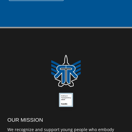
OUR MISSION
We recognize and support young people who embody