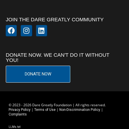
JOIN THE DARE GREATLY COMMUNITY
DONATE NOW. WE CAN'T DO IT WITHOUT
YOU!
DONATE NOW
© 2023 - 2026 Dare Greatly Foundation | All rights reserved.
|
|
|
Privacy Policy
Terms of Use
Non-Discrimination Policy
Complaints
LLMs.txt