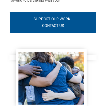
forward to partnering with you!
SUPPORT OUR WORK -
CONTACT US