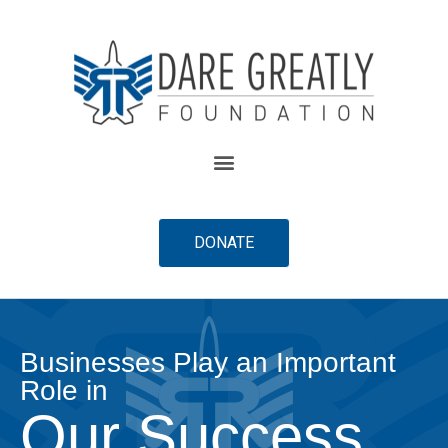
content
DONATE
Businesses Play an Important
Role in
Our Success