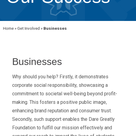
Home
»
Get Involved
»
Businesses
Businesses
Why should you help? Firstly, it demonstrates
corporate social responsibility, showcasing a
commitment to societal well-being beyond profit-
making. This fosters a positive public image,
enhancing brand reputation and consumer trust.
Secondly, such support enables the Dare Greatly
Foundation to fulfill our mission effectively and