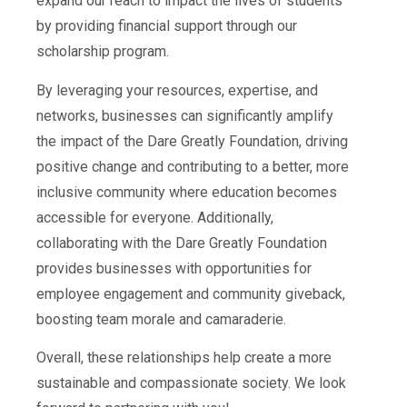
expand our reach to impact the lives of students
by providing financial support through our
scholarship program.
By leveraging your resources, expertise, and
networks, businesses can significantly amplify
the impact of the Dare Greatly Foundation, driving
positive change and contributing to a better, more
inclusive community where education becomes
accessible for everyone. Additionally,
collaborating with the Dare Greatly Foundation
provides businesses with opportunities for
employee engagement and community giveback,
boosting team morale and camaraderie.
Overall, these relationships help create a more
sustainable and compassionate society. We look