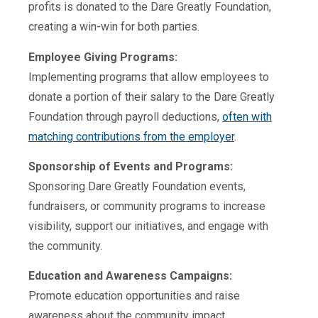
profits is donated to
the Dare Greatly Foundation
,
creating a win-win for both parties.
Employee Giving Programs:
Implementing programs that allow employees to
donate a portion of their salary to the Dare Greatly
Foundation through payroll deductions,
often with
matching contributions from the employer
.
Sponsorship of Events and Programs:
Sponsoring Dare Greatly Foundation events,
fundraisers, or community programs to increase
visibility, support our initiatives, and engage with
the community.
Education and Awareness Campaigns:
Promote education opportunities and raise
awareness about the community impact