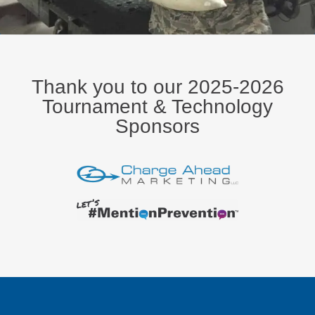
Thank you to our 2025-2026
Tournament & Technology
Sponsors