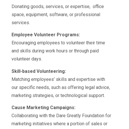
Donating goods, services, or expertise, office
space, equipment, software, or professional
services.
Employee Volunteer Programs:
Encouraging employees to volunteer their time
and skills during work hours or through paid
volunteer days.
Skill-based Volunteering:
Matching employees’ skills and expertise with
our specific needs, such as offering legal advice,
marketing strategies, or technological support.
Cause Marketing Campaigns:
Collaborating with
the Dare Greatly Foundation
for
marketing initiatives where a portion of sales or