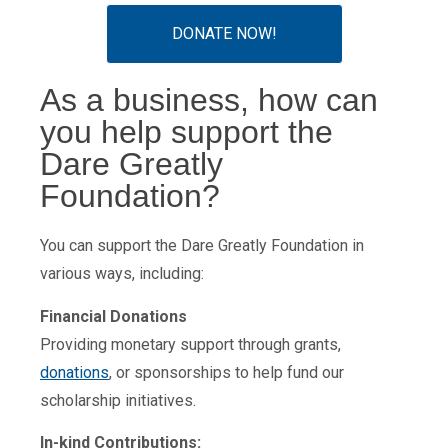
DONATE NOW!
As a business, how can
you help support the
Dare Greatly
Foundation?
You can support the Dare Greatly Foundation in
various ways, including:
Financial Donations
Providing monetary support through grants,
donations
, or sponsorships to help fund our
scholarship initiatives.
In-kind Contributions: