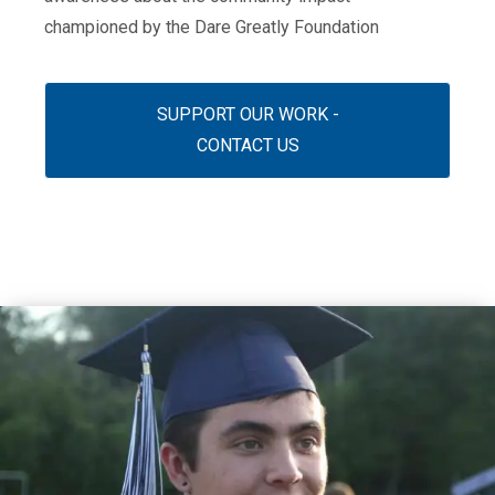
championed by the Dare Greatly Foundation
SUPPORT OUR WORK -
CONTACT US