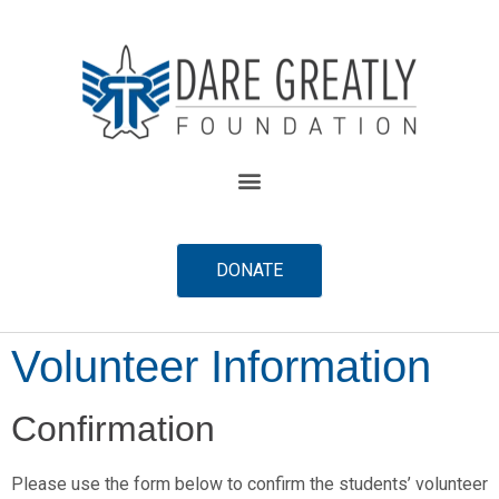
content
DONATE
Volunteer Information
Confirmation
Please use the form below to confirm the students’ volunteer