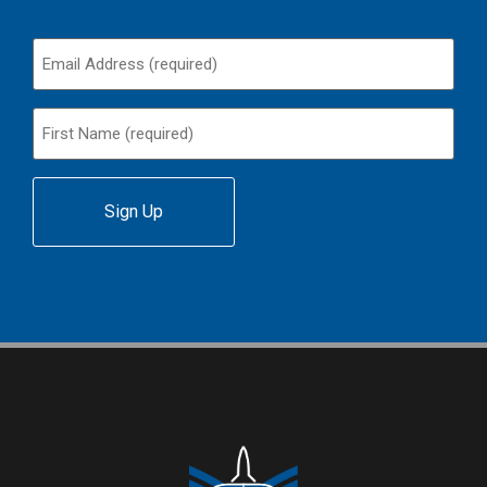
Email
(Required)
First
Name