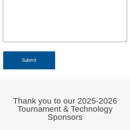
Thank you to our 2025-2026
Tournament & Technology
Sponsors