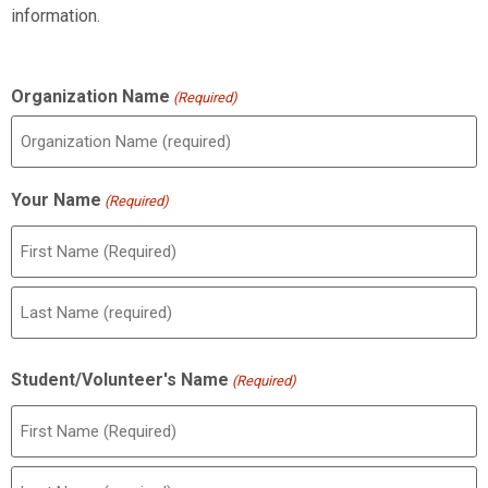
information.
Organization Name
(Required)
Your Name
(Required)
Student/Volunteer's Name
(Required)