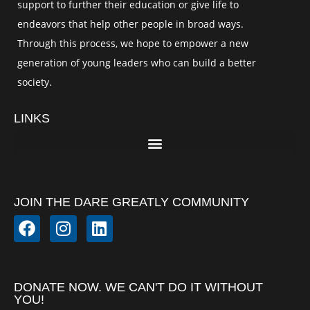
support to further their education or give life to
endeavors that help other people in broad ways.
Through this process, we hope to empower a new
generation of young leaders who can build a better
society.
LINKS
JOIN THE DARE GREATLY COMMUNITY
DONATE NOW. WE CAN'T DO IT WITHOUT
YOU!