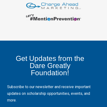
Get Updates from the
Dare Greatly
Foundation!
Subscribe to our newsletter and receive important
updates on scholarship opportunities, events, and
more.