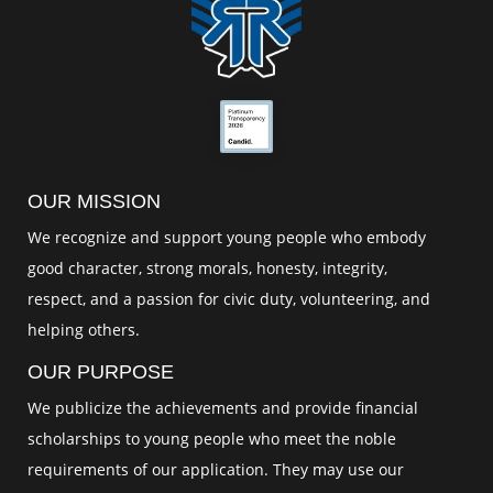
OUR MISSION
We recognize and support young people who embody
good character, strong morals, honesty, integrity,
respect, and a passion for civic duty, volunteering, and
helping others.
OUR PURPOSE
We publicize the achievements and provide financial
scholarships to young people who meet the noble
requirements of our application. They may use our