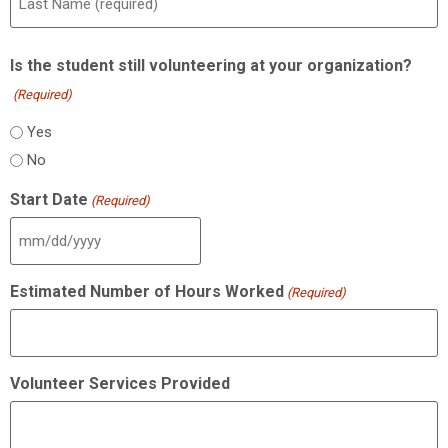
Is the student still volunteering at your organization?
(Required)
Yes
No
Start Date
(Required)
Estimated Number of Hours Worked
(Required)
Volunteer Services Provided